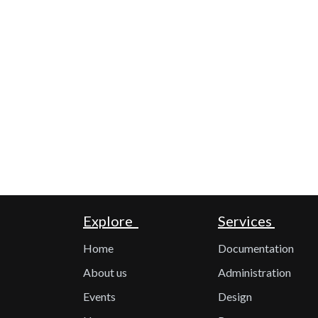
Explore
Services
Home
Documentation
About us
Administration
Events
Design