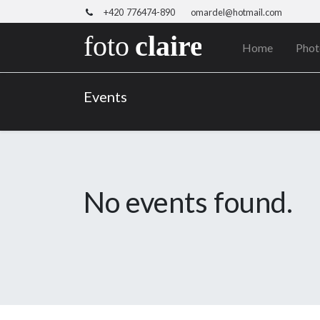
+420 776474-890
omardel@hotmail.com
Home
Phot
Events
No events found.