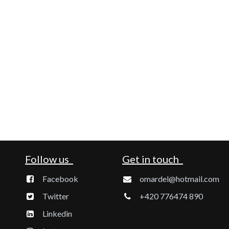
Follow us
Get in touch
Facebook
omardel@hotmail.com
Twitter
+420 776474 890
Linkedin