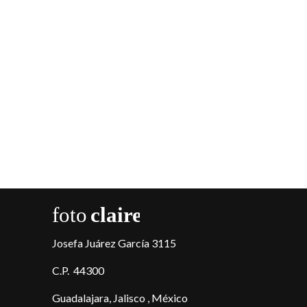
Josefa Juárez García 3115
C.P. 44300
Guadalajara, Jalisco , México