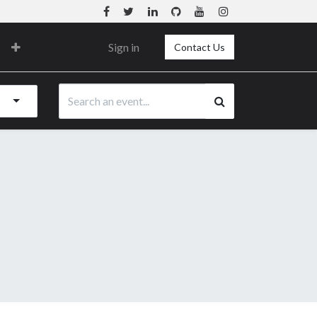
Sign in
Contact Us