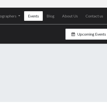
ographers
Events
Blog
About Us
Contact us
Upcoming Events